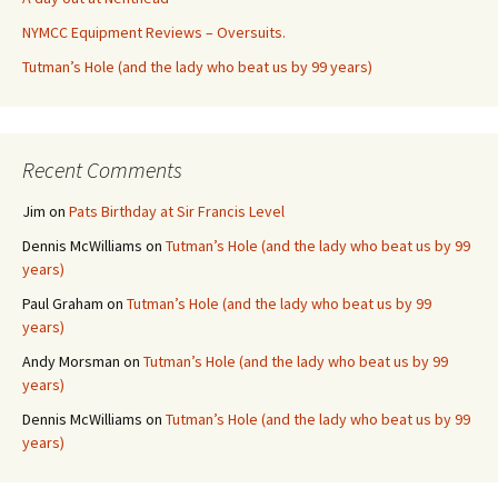
NYMCC Equipment Reviews – Oversuits.
Tutman’s Hole (and the lady who beat us by 99 years)
Recent Comments
Jim
on
Pats Birthday at Sir Francis Level
Dennis McWilliams
on
Tutman’s Hole (and the lady who beat us by 99
years)
Paul Graham
on
Tutman’s Hole (and the lady who beat us by 99
years)
Andy Morsman
on
Tutman’s Hole (and the lady who beat us by 99
years)
Dennis McWilliams
on
Tutman’s Hole (and the lady who beat us by 99
years)