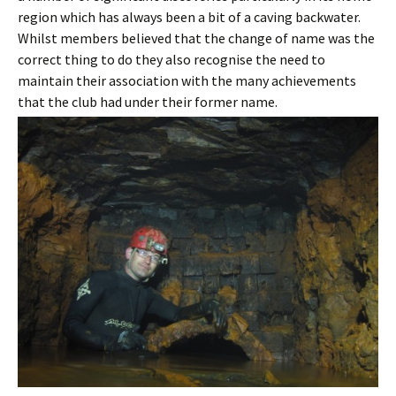
region which has always been a bit of a caving backwater.
Whilst members believed that the change of name was the
correct thing to do they also recognise the need to
maintain their association with the many achievements
that the club had under their former name.