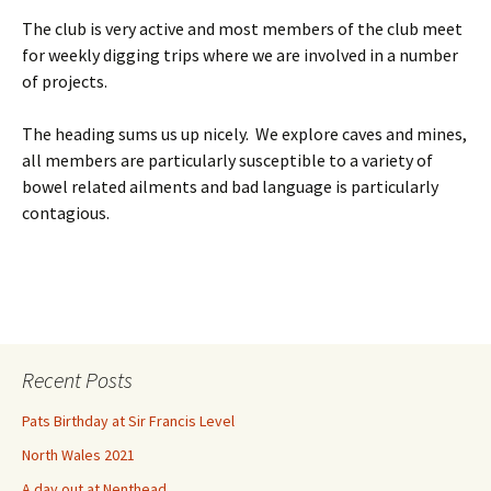
The club is very active and most members of the club meet
for weekly digging trips where we are involved in a number
of projects.
The heading sums us up nicely. We explore caves and mines,
all members are particularly susceptible to a variety of
bowel related ailments and bad language is particularly
contagious.
Recent Posts
Pats Birthday at Sir Francis Level
North Wales 2021
A day out at Nenthead