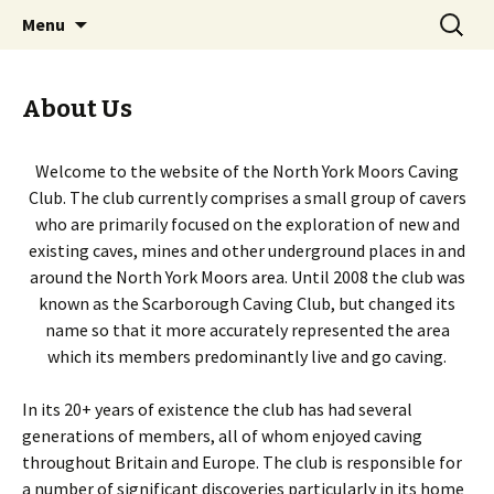
Caves Mines North York Moors jet
Skip
Search
North York Moors Caving
Menu
to
for:
Club
content
About Us
Welcome to the website of the North York Moors Caving
Club. The club currently comprises a small group of cavers
who are primarily focused on the exploration of new and
existing caves, mines and other underground places in and
around the North York Moors area. Until 2008 the club was
known as the Scarborough Caving Club, but changed its
name so that it more accurately represented the area
which its members predominantly live and go caving.
In its 20+ years of existence the club has had several
generations of members, all of whom enjoyed caving
throughout Britain and Europe. The club is responsible for
a number of significant discoveries particularly in its home